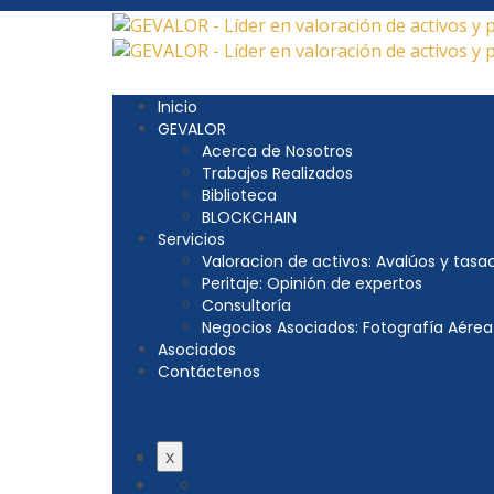
Inicio
GEVALOR
Acerca de Nosotros
Trabajos Realizados
Biblioteca
BLOCKCHAIN
Servicios
Valoracion de activos: Avalúos y tasa
Peritaje: Opinión de expertos
Consultoría
Negocios Asociados: Fotografía Aérea
Asociados
Contáctenos
x
Inicio