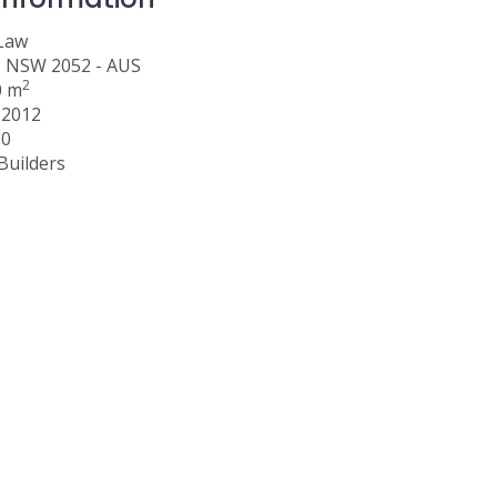
 Law
, NSW 2052 - AUS
2
0 m
 2012
00
Builders