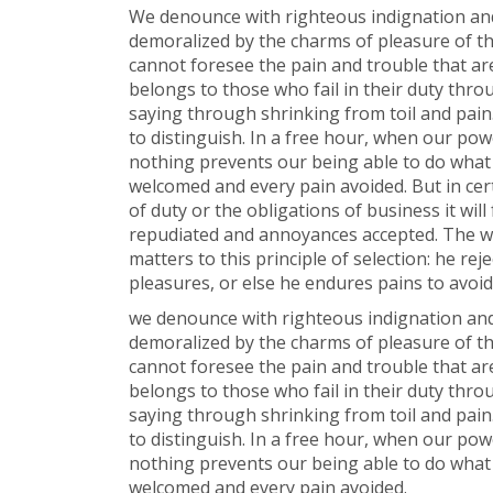
We denounce with righteous indignation and
demoralized by the charms of pleasure of th
cannot foresee the pain and trouble that a
belongs to those who fail in their duty thro
saying through shrinking from toil and pain
to distinguish. In a free hour, when our po
nothing prevents our being able to do what w
welcomed and every pain avoided. But in cer
of duty or the obligations of business it wil
repudiated and annoyances accepted. The wi
matters to this principle of selection: he re
pleasures, or else he endures pains to avoi
we denounce with righteous indignation and
demoralized by the charms of pleasure of th
cannot foresee the pain and trouble that a
belongs to those who fail in their duty thro
saying through shrinking from toil and pain
to distinguish. In a free hour, when our po
nothing prevents our being able to do what w
welcomed and every pain avoided.