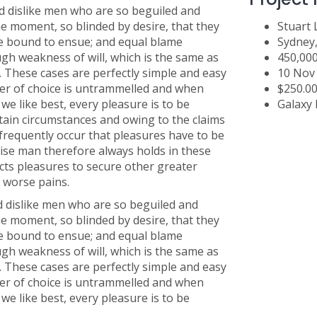
 dislike men who are so beguiled and
e moment, so blinded by desire, that they
Stuart
re bound to ensue; and equal blame
Sydney
ugh weakness of will, which is the same as
450,00
. These cases are perfectly simple and easy
10 Nov
wer of choice is untrammelled and when
$250.0
e like best, every pleasure is to be
Galaxy 
tain circumstances and owing to the claims
l frequently occur that pleasures have to be
se man therefore always holds in these
jects pleasures to secure other greater
d worse pains.
 dislike men who are so beguiled and
e moment, so blinded by desire, that they
re bound to ensue; and equal blame
ugh weakness of will, which is the same as
. These cases are perfectly simple and easy
wer of choice is untrammelled and when
e like best, every pleasure is to be