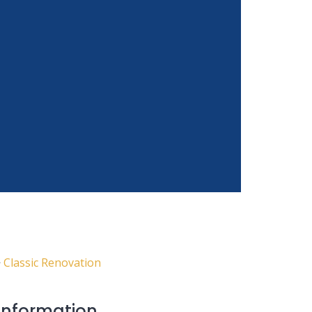
n
>
Classic Renovation
 Information