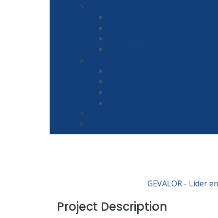
GEVALOR
Acerca de Nosotros
Trabajos Realizados
Biblioteca
BLOCKCHAIN
Servicios
Valoracion de activos: Avalúos
Peritaje: Opinión de expertos
Consultoría
Negocios Asociados: Fotograf
Asociados
Contáctenos
GEVALOR - Líder en 
Project Description