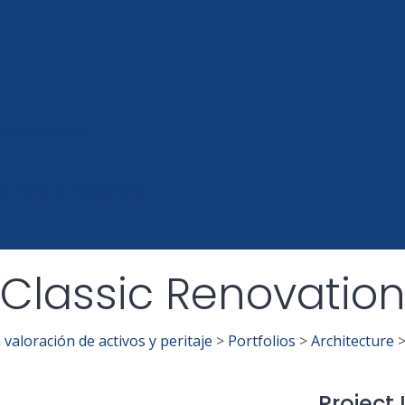
 y tasaciones
ía Aérea y Topografía
Classic Renovatio
valoración de activos y peritaje
>
Portfolios
>
Architecture
Project