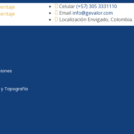
Celular
(+57) 305 3331110
Email
info@gevalor.com
Localización
Envigado, Colombia.
ciones
 y Topografía